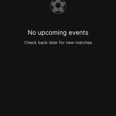
⚽
No upcoming events
Check back later for new matches