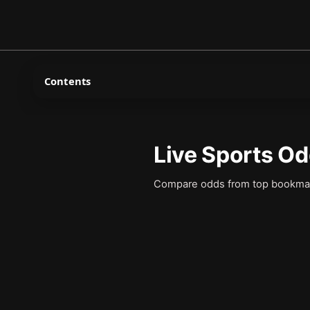
Contents
Live Sports O
Compare odds from top bookmak