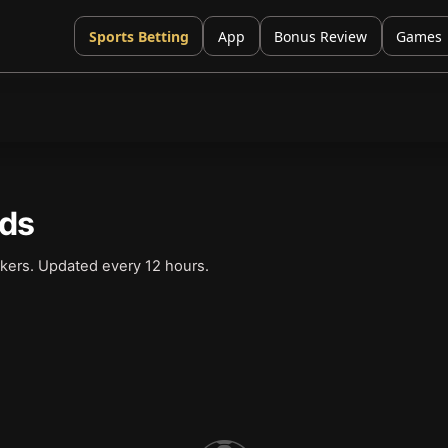
Sports Betting
App
Bonus Review
Games
dds
ers. Updated every 12 hours.