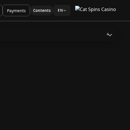
Payments
Contents
EN
4