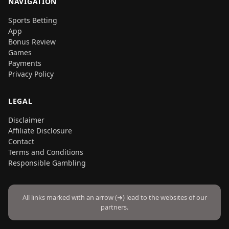
NAVIGATION
Sports Betting
App
Bonus Review
Games
Payments
Privacy Policy
LEGAL
Disclaimer
Affiliate Disclosure
Contact
Terms and Conditions
Responsible Gambling
All links marked with an arrow (➜) lead to the websites of our
partners.