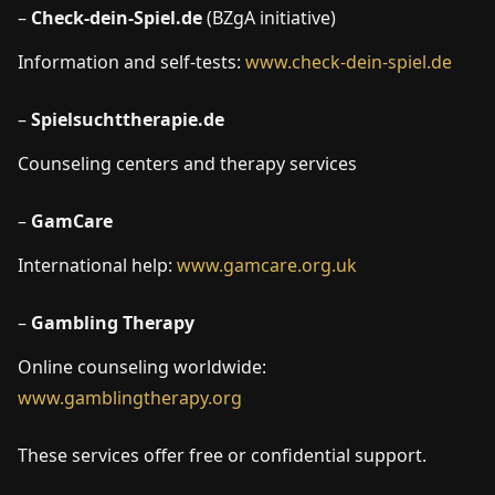
–
Check-dein-Spiel.de
(BZgA initiative)
Information and self-tests:
www.check-dein-spiel.de
–
Spielsuchttherapie.de
Counseling centers and therapy services
–
GamCare
International help:
www.gamcare.org.uk
–
Gambling Therapy
Online counseling worldwide:
www.gamblingtherapy.org
These services offer free or confidential support.