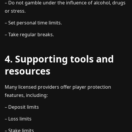
– Do not gamble under the influence of alcohol, drugs
or stress.
– Set personal time limits.
– Take regular breaks.
4. Supporting tools and
resources
Many licensed providers offer player protection
features, including:
– Deposit limits
– Loss limits
– Stake limits