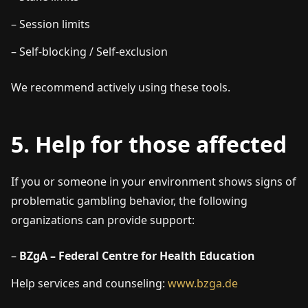
– Session limits
– Self-blocking / Self-exclusion
We recommend actively using these tools.
5. Help for those affected
If you or someone in your environment shows signs of
problematic gambling behavior, the following
organizations can provide support:
–
BZgA – Federal Centre for Health Education
Help services and counseling:
www.bzga.de