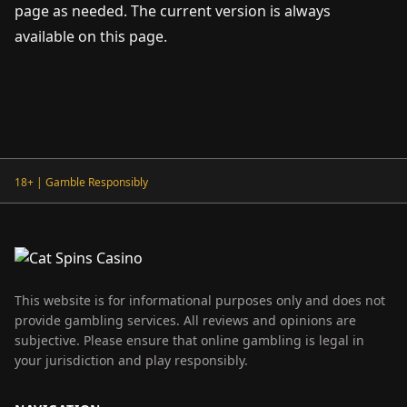
page as needed. The current version is always
available on this page.
18+ | Gamble Responsibly
This website is for informational purposes only and does not
provide gambling services. All reviews and opinions are
subjective. Please ensure that online gambling is legal in
your jurisdiction and play responsibly.