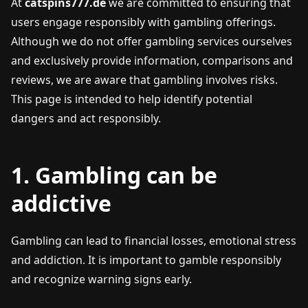
At
catspins777.de
we are committed to ensuring that
users engage responsibly with gambling offerings.
Although we do not offer gambling services ourselves
and exclusively provide information, comparisons and
reviews, we are aware that gambling involves risks.
This page is intended to help identify potential
dangers and act responsibly.
1. Gambling can be
addictive
Gambling can lead to financial losses, emotional stress
and addiction. It is important to gamble responsibly
and recognize warning signs early.