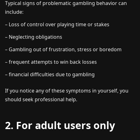
Typical signs of problematic gambling behavior can
include:
– Loss of control over playing time or stakes
– Neglecting obligations
– Gambling out of frustration, stress or boredom
– frequent attempts to win back losses
– financial difficulties due to gambling
If you notice any of these symptoms in yourself, you
should seek professional help.
2. For adult users only