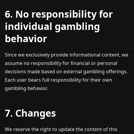
6. No responsibility for
individual gambling
behavior
Since we exclusively provide informational content, we
assume no responsibility for financial or personal
decisions made based on external gambling offerings.
Each user bears full responsibility for their own
gambling behavior.
7. Changes
We reserve the right to update the content of this