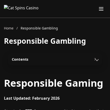
Home
/
Responsible Gambling
Responsible Gambling
Contents
7
Responsible Gaming
Last Updated: February 2026