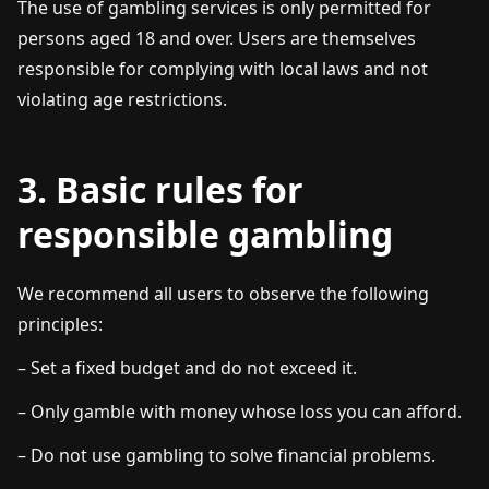
The use of gambling services is only permitted for
persons aged 18 and over. Users are themselves
responsible for complying with local laws and not
violating age restrictions.
3. Basic rules for
responsible gambling
We recommend all users to observe the following
principles:
– Set a fixed budget and do not exceed it.
– Only gamble with money whose loss you can afford.
– Do not use gambling to solve financial problems.