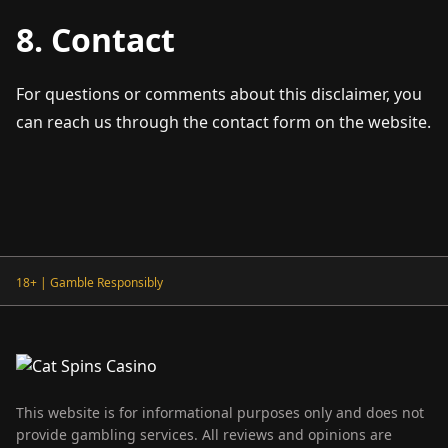
8. Contact
For questions or comments about this disclaimer, you
can reach us through the contact form on the website.
18+ | Gamble Responsibly
This website is for informational purposes only and does not
provide gambling services. All reviews and opinions are