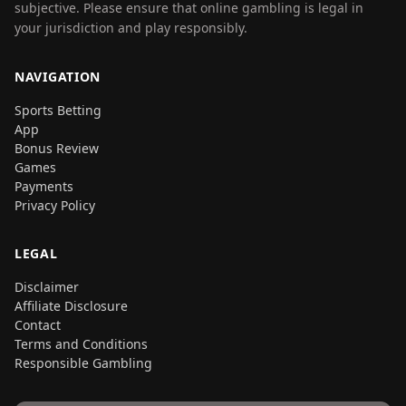
subjective. Please ensure that online gambling is legal in
your jurisdiction and play responsibly.
NAVIGATION
Sports Betting
App
Bonus Review
Games
Payments
Privacy Policy
LEGAL
Disclaimer
Affiliate Disclosure
Contact
Terms and Conditions
Responsible Gambling