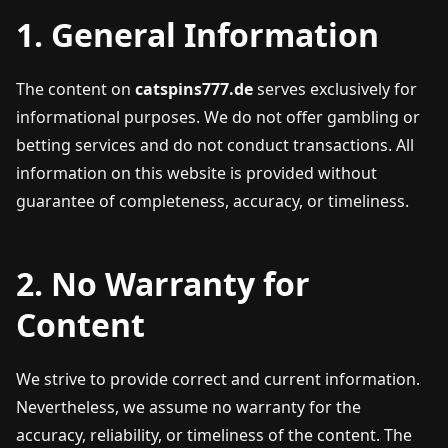
1. General Information
The content on
catspins777.de
serves exclusively for
informational purposes. We do not offer gambling or
betting services and do not conduct transactions. All
information on this website is provided without
guarantee of completeness, accuracy, or timeliness.
2. No Warranty for
Content
We strive to provide correct and current information.
Nevertheless, we assume no warranty for the
accuracy, reliability, or timeliness of the content. The