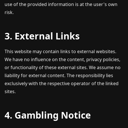
use of the provided information is at the user's own
risk.
3. External Links
This website may contain links to external websites.
We have no influence on the content, privacy policies,
or functionality of these external sites. We assume no
liability for external content. The responsibility lies
exclusively with the respective operator of the linked
sites.
4. Gambling Notice