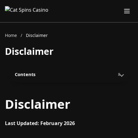
Home
/
Disclaimer
Disclaimer
Contents
8
Disclaimer
Last Updated: February 2026