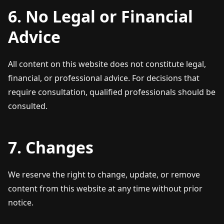
6. No Legal or Financial
Advice
All content on this website does not constitute legal,
financial, or professional advice. For decisions that
require consultation, qualified professionals should be
consulted.
7. Changes
We reserve the right to change, update, or remove
content from this website at any time without prior
notice.