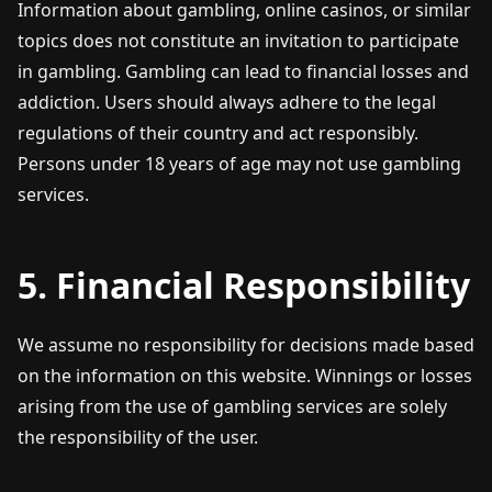
Information about gambling, online casinos, or similar
topics does not constitute an invitation to participate
in gambling. Gambling can lead to financial losses and
addiction. Users should always adhere to the legal
regulations of their country and act responsibly.
Persons under 18 years of age may not use gambling
services.
5. Financial Responsibility
We assume no responsibility for decisions made based
on the information on this website. Winnings or losses
arising from the use of gambling services are solely
the responsibility of the user.